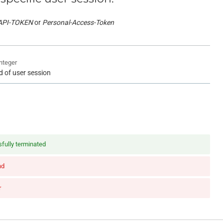
API-TOKEN
Personal-Access-Token
integer
id of user session
fully terminated
nd
r