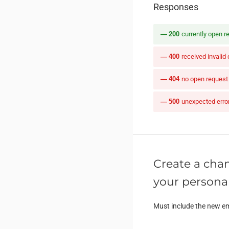
Responses
200
currently open r
400
received invalid
404
no open request
500
unexpected erro
Create a chan
your personal
Must include the new em