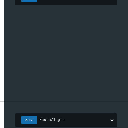
POST
/auth/login