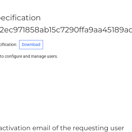
ecification
2ec971858ab15c7290ffa9aa45189a
ification
:
Download
d to configure and manage users.
ctivation email of the requesting user