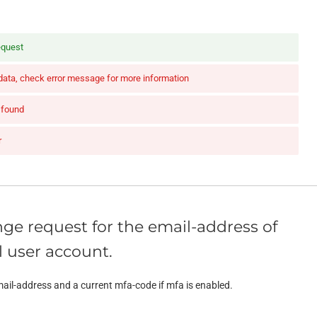
equest
 data, check error message for more information
 found
r
ge request for the email-address of
 user account.
ail-address and a current mfa-code if mfa is enabled.