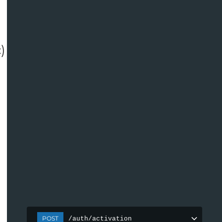
c
)
POST
/auth/activation