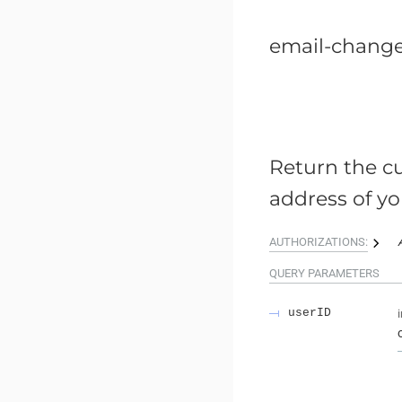
email-chang
Return the cu
address of yo
AUTHORIZATIONS:
QUERY
PARAMETERS
userID