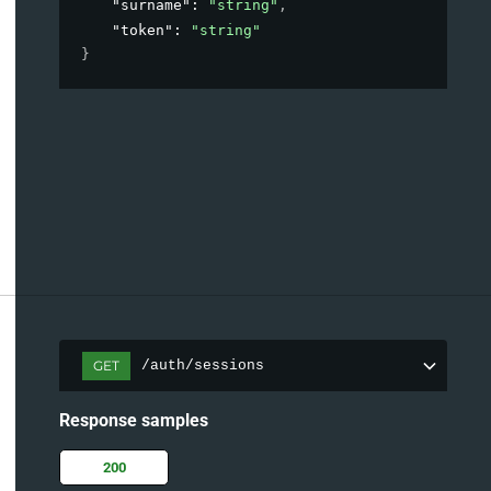
"surname"
: 
"string"
,
"token"
: 
"string"
}
GET
/auth/sessions
Response samples
200