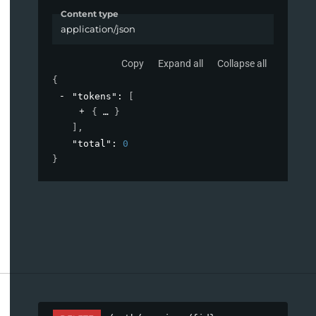
Content type
application/json
Copy
Expand all
Collapse all
{
"tokens"
: 
[
{
}
]
,
"total"
: 
0
}