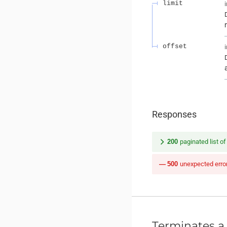
limit
offset
Responses
200
paginated list o
500
unexpected erro
Terminates a 