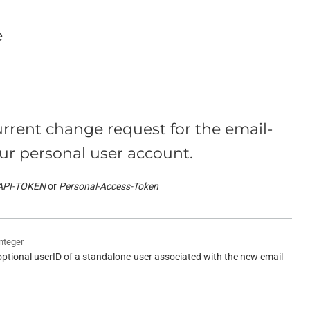
e
rrent change request for the email-
ur personal user account.
API-TOKEN
Personal-Access-Token
integer
optional userID of a standalone-user associated with the new email