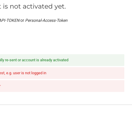
 is not activated yet.
API-TOKEN
Personal-Access-Token
ly re-sent or account is already activated
t, e.g. user is not logged in
r