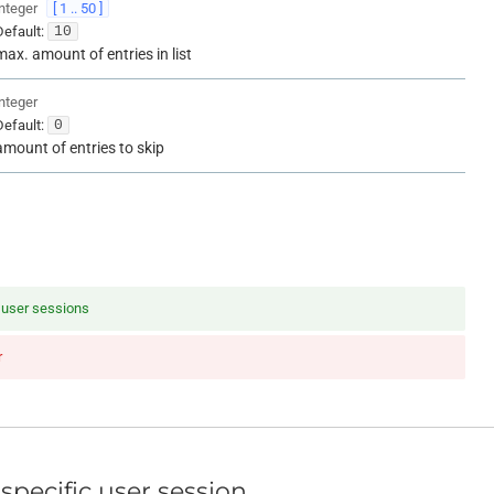
integer
[ 1 .. 50 ]
Default:
10
max. amount of entries in list
integer
Default:
0
amount of entries to skip
f user sessions
r
specific user session.