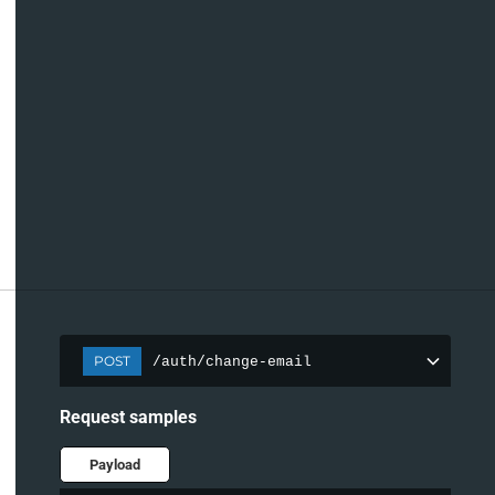
POST
/auth/change-email
Request samples
Payload