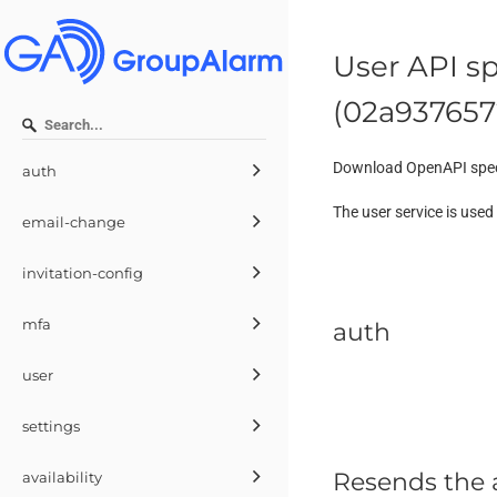
User API sp
(
02a937657
Download OpenAPI spec
auth
The user service is use
email-change
invitation-config
mfa
auth
user
settings
Resends the a
availability