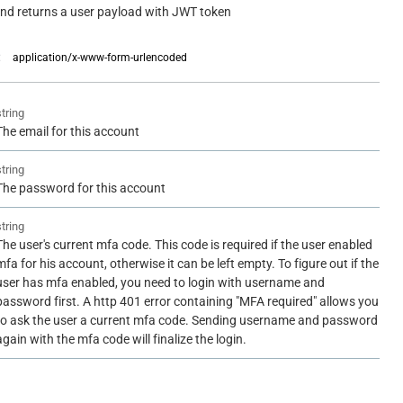
and returns a user payload with JWT token
:
application/x-www-form-urlencoded
string
The email for this account
string
The password for this account
string
The user's current mfa code. This code is required if the user enabled
mfa for his account, otherwise it can be left empty. To figure out if the
user has mfa enabled, you need to login with username and
password first. A http 401 error containing "MFA required" allows you
to ask the user a current mfa code. Sending username and password
again with the mfa code will finalize the login.