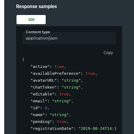
Response samples
200
Content type
application/json
Copy
{
"active"
: 
true
,
"availablePreference"
: 
true
,
"avatarURL"
: 
"string"
,
"chatToken"
: 
"string"
,
"editable"
: 
true
,
"email"
: 
"string"
,
"id"
: 
0
,
"name"
: 
"string"
,
"pending"
: 
true
,
"registrationDate"
: 
"2019-08-24T14:15:22Z"
,