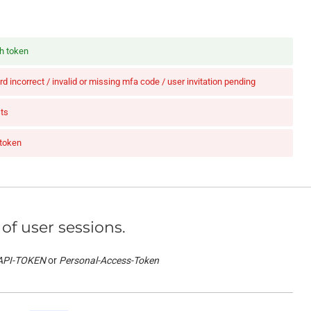
th token
d incorrect / invalid or missing mfa code / user invitation pending
ts
 token
 of user sessions.
API-TOKEN
Personal-Access-Token