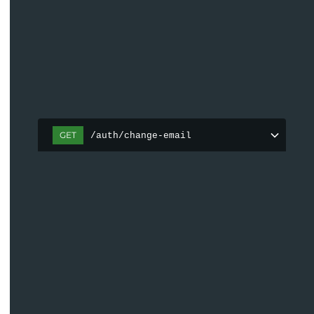
GET
/auth/change-email