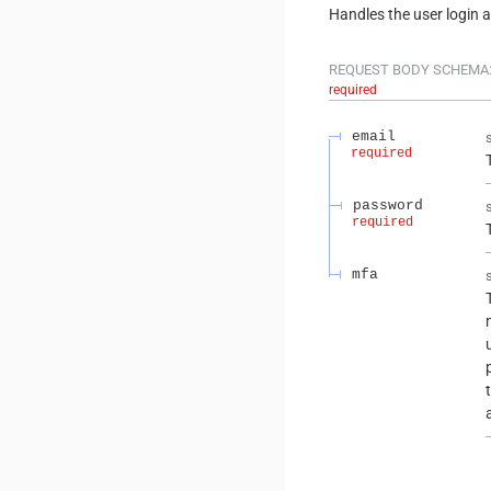
Handles the user login 
REQUEST BODY SCHEMA
required
email
required
password
required
mfa