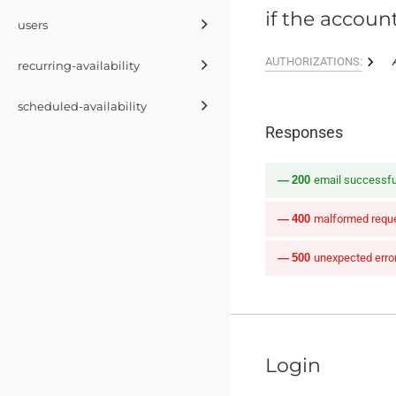
if the account
users
AUTHORIZATIONS:
recurring-availability
scheduled-availability
Responses
200
email successful
400
malformed reques
500
unexpected erro
Login