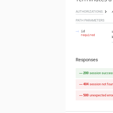
AUTHORIZATIONS:
PATH
PARAMETERS
id
required
Responses
200
session success
404
session not fou
500
unexpected erro