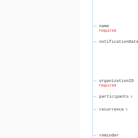
name
required
notificationDat
organizationID
required
participants
recurrence
reminder