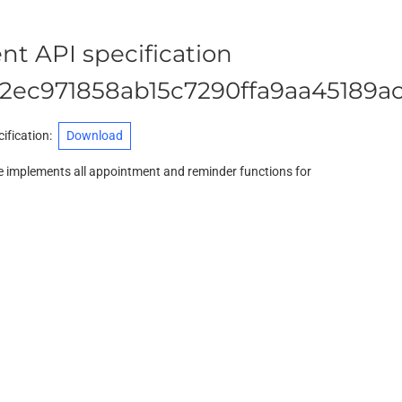
t API specification
2ec971858ab15c7290ffa9aa45189a
ification
:
Download
 implements all appointment and reminder functions for