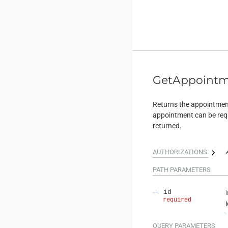
GetAppoint
Returns the appointment
appointment can be requ
returned.
AUTHORIZATIONS:
PATH
PARAMETERS
id
required
QUERY
PARAMETERS