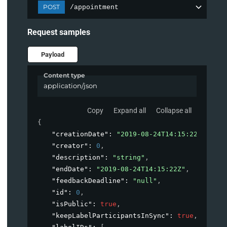
POST
/appointment
Request samples
Payload
Content type
application/json
Copy
Expand all
Collapse all
{
"creationDate"
: 
"2019-08-24T14:15:22Z"
,
"creator"
: 
0
,
"description"
: 
"string"
,
"endDate"
: 
"2019-08-24T14:15:22Z"
,
"feedbackDeadline"
: 
"null"
,
"id"
: 
0
,
"isPublic"
: 
true
,
"keepLabelParticipantsInSync"
: 
true
,