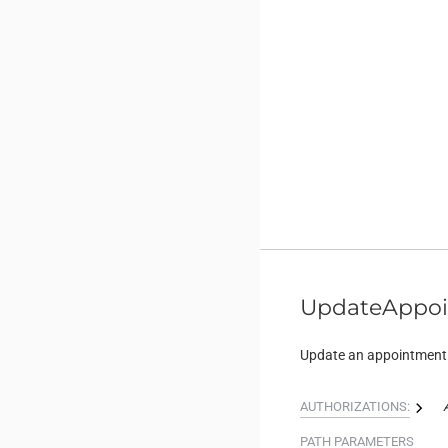
UpdateAppo
Update an appointment
AUTHORIZATIONS:
PATH
PARAMETERS