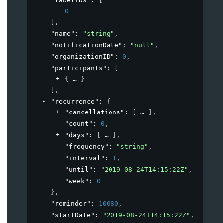
"labelIDs"
: 
[
0
]
,
"name"
: 
"string"
,
"notificationDate"
: 
"null"
,
"organizationID"
: 
0
,
"participants"
: 
[
{
}
]
,
"recurrence"
: 
{
"cancellations"
: 
[
]
,
"count"
: 
0
,
"days"
: 
[
]
,
"frequency"
: 
"string"
,
"interval"
: 
1
,
"until"
: 
"2019-08-24T14:15:22Z"
,
"week"
: 
0
}
,
"reminder"
: 
10080
,
"startDate"
: 
"2019-08-24T14:15:22Z"
,