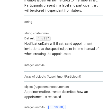
multiple labels will be matched to first label in list.
Participants present in a label and participant list
will be stored independent from labels.
string
e
string
<
date-time
>
Default:
"null"
NotificationDate will, if set, send appointment
invitations at the specified point in time instead of
when creating the appointment.
integer
<
int64
>
Array of
objects
(
AppointmentParticipant
)
object
(
AppointmentRecurrence
)
AppointmentRecurrence describes how an
appointment is repeated
integer
<
int64
>
[ 0 .. 10080 ]