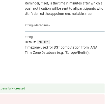
Reminder, if set, is the time in minutes after which a
push notification will be sent to all participants who
didn't denied the appointment. nullable: true
string
<
date-time
>
string
Default:
"UTC"
Timezone used for DST computation from IANA
Time Zone Database (e.g. "Europe/Berlin").
cessfully created