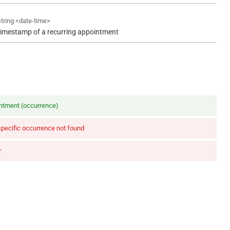
string
<
date-time
>
timestamp of a recurring appointment
ntment (occurrence)
specific occurrence not found
r