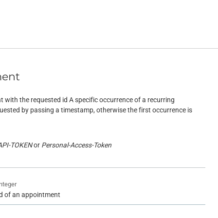
ment
 with the requested id A specific occurrence of a recurring
ested by passing a timestamp, otherwise the first occurrence is
API-TOKEN
Personal-Access-Token
integer
id of an appointment