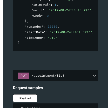
"interval"
: 
1
,
"until"
: 
"2019-08-24T14:15:22Z"
,
"week"
: 
0
}
,
"reminder"
: 
10080
,
"startDate"
: 
"2019-08-24T14:15:22Z"
,
"timezone"
: 
"UTC"
}
PUT
/appointment/{id}
Request samples
Payload