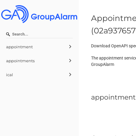
Appointmen
(
02a937657
Download OpenAPI spec
appointment
The appointment service
appointments
GroupAlarm
ical
appointment