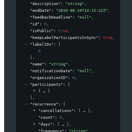
"description"
: 
"string"
,
"endDate"
: 
"2019-08-24T14:15:22Z"
,
"feedbackDeadline"
: 
"null"
,
"id"
: 
0
,
"isPublic"
: 
true
,
"keepLabelParticipantsInSync"
: 
true
,
"labelIDs"
: 
[
0
]
,
"name"
: 
"string"
,
"notificationDate"
: 
"null"
,
"organizationID"
: 
0
,
"participants"
: 
[
{
}
]
,
"recurrence"
: 
{
"cancellations"
: 
[
]
,
"count"
: 
0
,
"days"
: 
[
]
,
"frequency"
: 
"string"
,