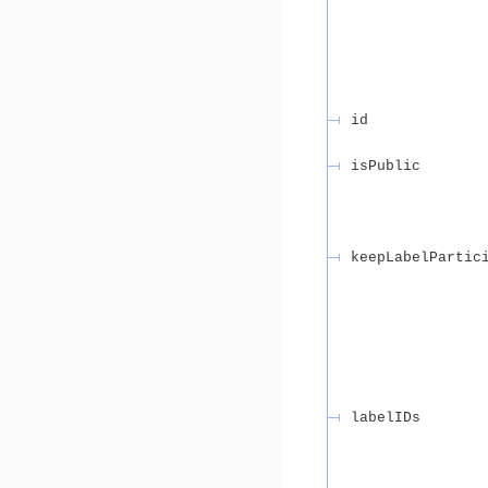
id
isPublic
keepLabelPartic
labelIDs