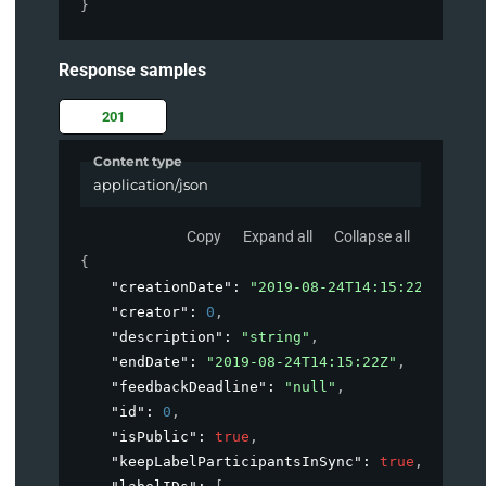
}
Response samples
201
Content type
application/json
Copy
Expand all
Collapse all
{
"creationDate"
: 
"2019-08-24T14:15:22Z"
,
"creator"
: 
0
,
"description"
: 
"string"
,
"endDate"
: 
"2019-08-24T14:15:22Z"
,
"feedbackDeadline"
: 
"null"
,
"id"
: 
0
,
"isPublic"
: 
true
,
"keepLabelParticipantsInSync"
: 
true
,