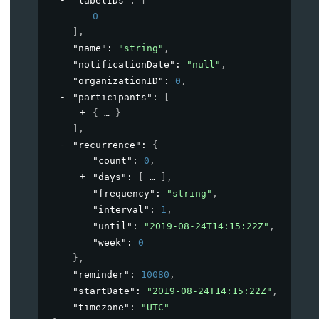
"labelIDs"
: 
[
0
]
,
"name"
: 
"string"
,
"notificationDate"
: 
"null"
,
"organizationID"
: 
0
,
"participants"
: 
[
{
}
]
,
"recurrence"
: 
{
"count"
: 
0
,
"days"
: 
[
]
,
"frequency"
: 
"string"
,
"interval"
: 
1
,
"until"
: 
"2019-08-24T14:15:22Z"
,
"week"
: 
0
}
,
"reminder"
: 
10080
,
"startDate"
: 
"2019-08-24T14:15:22Z"
,
"timezone"
: 
"UTC"