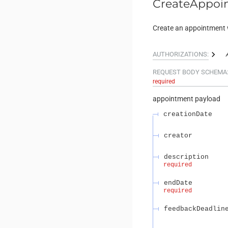
CreateAppoi
Create an appointment 
AUTHORIZATIONS:
REQUEST BODY SCHEMA
required
appointment payload
creationDate
creator
description
required
endDate
required
feedbackDeadlin