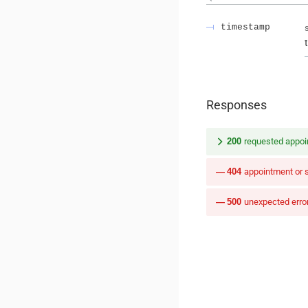
timestamp
Responses
200
requested appoi
404
appointment or 
500
unexpected erro