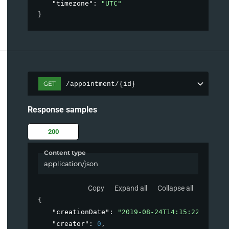
"timezone"
: 
"UTC"
}
GET
/appointment/{id}
Response samples
200
Content type
application/json
Copy
Expand all
Collapse all
{
"creationDate"
: 
"2019-08-24T14:15:22Z"
,
"creator"
: 
0
,