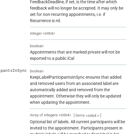
FeedbackDeadline, if set, is the time after which
feedback will no longer be accepted. It may only be
set for non-recurring appointments, i.e. if
Recurrence is nil.
integer
<
int64
>
boolean
Appointments that are marked private will not be
exported to a public iCal
ipantsInSync
boolean
KeepLabelParticipantsInSync ensures that added
and removed users from an associated label are
automatically added and removed from the
appointment. Otherwise they will only be updated
when updating the appointment.
Array of
integers
<
int64
>
[ items
]
<
int64
>
Optional list of labels. All current participants will be
invited to the appointment. Participants present in