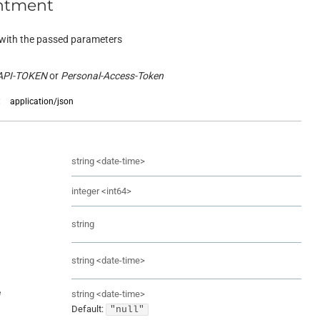
ntment
with the passed parameters
API-TOKEN
Personal-Access-Token
:
application/json
string
<
date-time
>
integer
<
int64
>
string
string
<
date-time
>
e
string
<
date-time
>
Default:
"null"