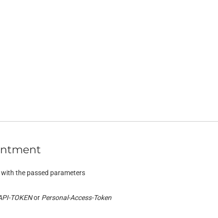
intment
 with the passed parameters
API-TOKEN
Personal-Access-Token